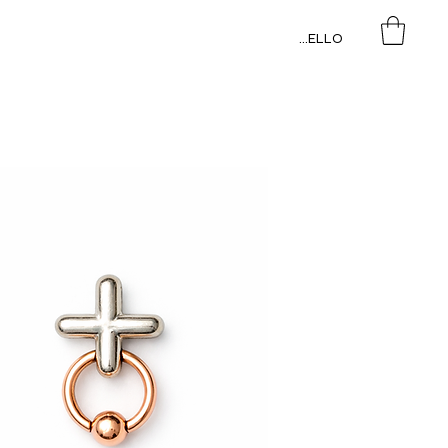
HELLO