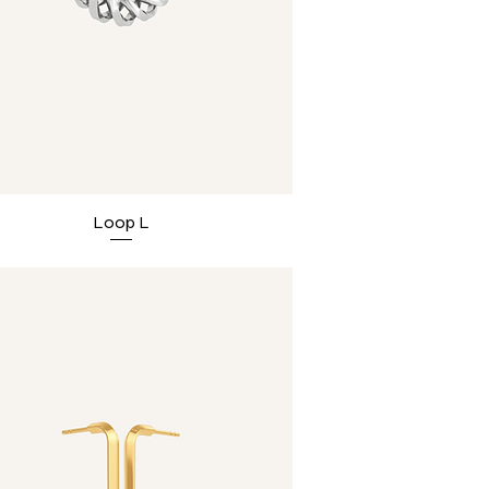
Loop L