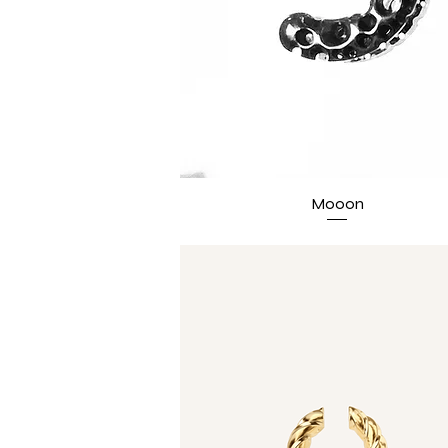
Mooon