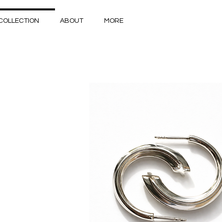
COLLECTION
ABOUT
MORE