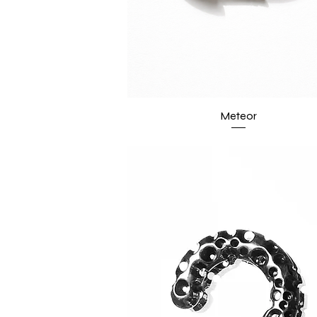
Meteor