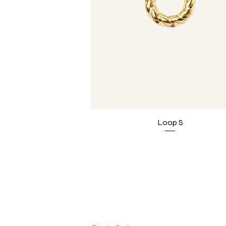
Loop S