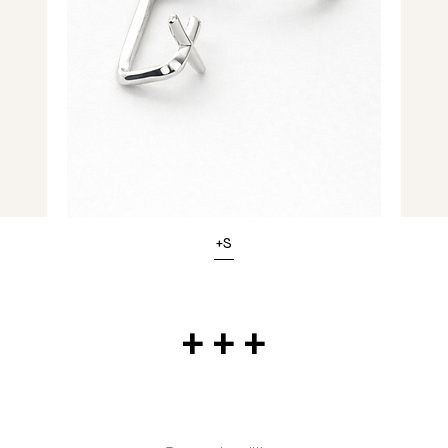
+S
+ + +