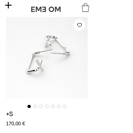
+S
Price
170,00 €